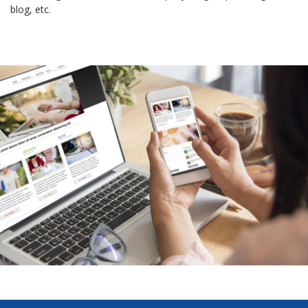
blog, etc.