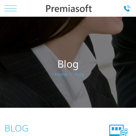
Blog
Home
Blog
BLOG