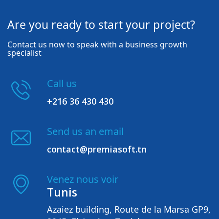
Are you ready to start your project?
Contact us now to speak with a business growth
specialist
Call us
+216 36 430 430
Send us an email
contact@premiasoft.tn
Venez nous voir
Tunis
Azaiez building, Route de la Marsa GP9,