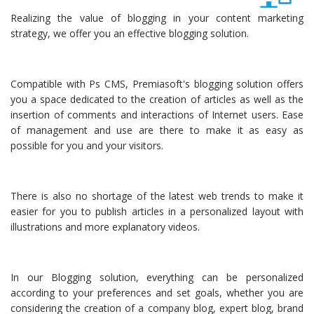
Realizing the value of blogging in your content marketing
strategy, we offer you an effective blogging solution.
Compatible with Ps CMS, Premiasoft's blogging solution offers
you a space dedicated to the creation of articles as well as the
insertion of comments and interactions of Internet users. Ease
of management and use are there to make it as easy as
possible for you and your visitors.
There is also no shortage of the latest web trends to make it
easier for you to publish articles in a personalized layout with
illustrations and more explanatory videos.
In our Blogging solution, everything can be personalized
according to your preferences and set goals, whether you are
considering the creation of a company blog, expert blog, brand