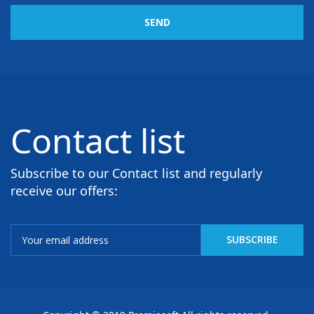
SEND
Contact list
Subscribe to our Contact list and regularly
receive our offers: