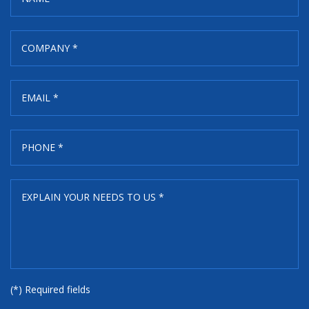
(*) Required fields