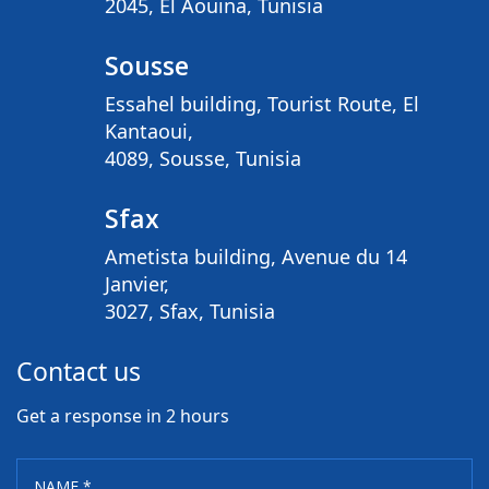
2045, El Aouina, Tunisia
Sousse
Essahel building, Tourist Route, El
Kantaoui,
4089, Sousse, Tunisia
Sfax
Ametista building, Avenue du 14
Janvier,
3027, Sfax, Tunisia
Contact us
Get a response in 2 hours