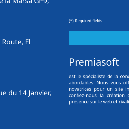
e la Marsa GP9,
(*) Required fields
 Route, El
Premiasoft
est le spécialiste de la c
abordables. Nous vous of
novatrices pour un site in
e du 14 Janvier,
confiez-nous la création
présence sur le web et rival