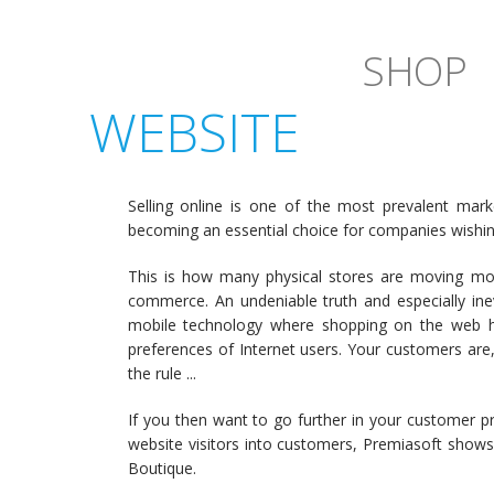
SHOP
WEBSITE
Selling online is one of the most prevalent mar
becoming an essential choice for companies wishing
This is how many physical stores are moving m
commerce. An undeniable truth and especially inev
mobile technology where shopping on the web h
preferences of Internet users. Your customers are,
the rule ...
If you then want to go further in your customer p
website visitors into customers, Premiasoft shows
Boutique.