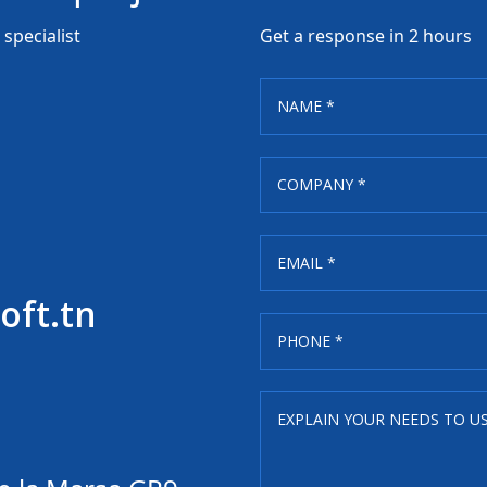
specialist
Get a response in 2 hours
oft.tn