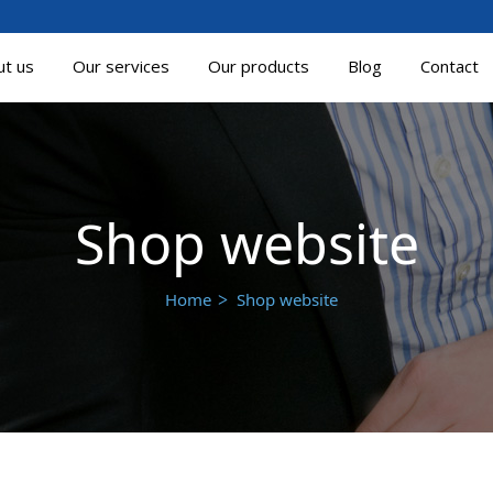
ut us
Our services
Our products
Blog
Contact
Shop website
Home
Shop website