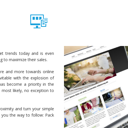
ket trends today and is even
 to maximize their sales.
ore and more towards online
itable with the explosion of
as become a priority in the
 most likely, no exception to
roximity and turn your simple
 you the way to follow: Pack