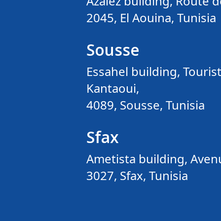
Azaiez building, Route d
2045, El Aouina, Tunisia
Sousse
Essahel building, Tourist
Kantaoui,
4089, Sousse, Tunisia
Sfax
Ametista building, Avenu
3027, Sfax, Tunisia