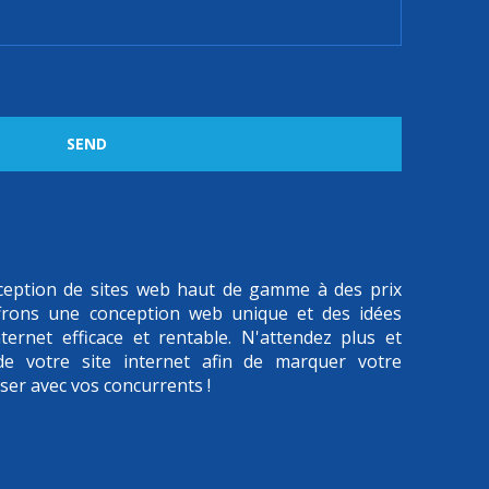
SEND
onception de sites web haut de gamme à des prix
frons une conception web unique et des idées
ternet efficace et rentable. N'attendez plus et
 de votre site internet afin de marquer votre
iser avec vos concurrents !