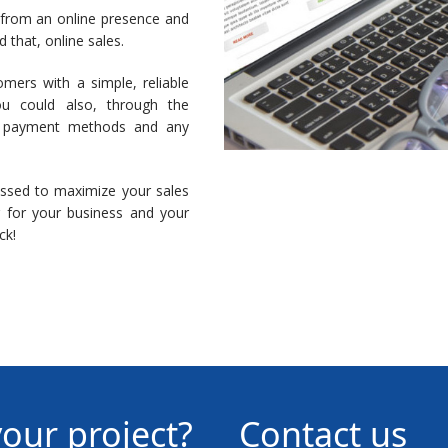
 from an online presence and
that, online sales.
omers with a simple, reliable
ou could also, through the
, payment methods and any
issed to maximize your sales
r for your business and your
ck!
your project?
Contact us