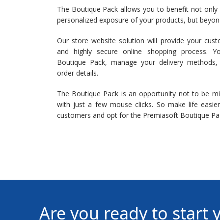
The Boutique Pack allows you to benefit not only
personalized exposure of your products, but beyond 
Our store website solution will provide your cust
and highly secure online shopping process. Y
Boutique Pack, manage your delivery methods
order details.
The Boutique Pack is an opportunity not to be m
with just a few mouse clicks. So make life easie
customers and opt for the Premiasoft Boutique Pa
Are you ready to start 