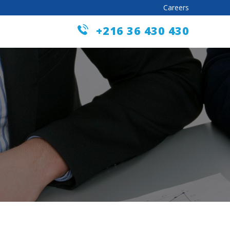
Careers
+216 36 430 430