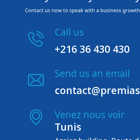
Contact us now to speak with a business growth 
Call us
+216 36 430 430
Send us an email
contact@premias
Venez nous voir
Tunis